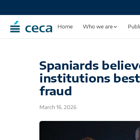
Skip
to
content
Home
Who we are
Publ
Spaniards believ
institutions bes
fraud
March 16, 2026