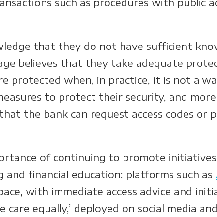
transactions such as procedures with public a
ledge that they do not have sufficient know
tage believes that they take adequate prote
re protected when, in practice, it is not alw
measures to protect their security, and mor
that the bank can request access codes or p
rtance of continuing to promote initiatives
ng and financial education: platforms such as
pace, with immediate access advice and init
ake care equally,’ deployed on social media an