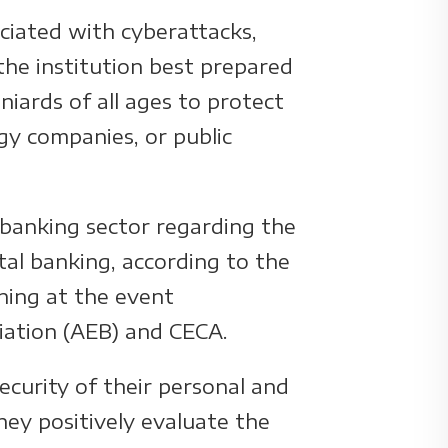
ociated with cyberattacks,
 the institution best prepared
niards of all ages to protect
gy companies, or public
 banking sector regarding the
ital banking, according to the
ning at the event
ciation (AEB) and CECA.
ecurity of their personal and
hey positively evaluate the