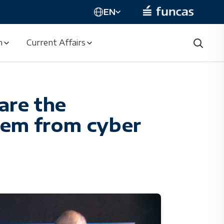
EN
n
Current Affairs
are the
them from cyber