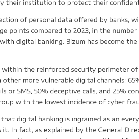
their institution to protect their confident
ection of personal data offered by banks, wi
tage points compared to 2023, in the number 
with digital banking. Bizum has become the 
 within the reinforced security perimeter of 
h other more vulnerable digital channels: 6
ls or SMS, 50% deceptive calls, and 25% con
roup with the lowest incidence of cyber fra
hat digital banking is ingrained as an every
it. In fact, as explained by the General Dir