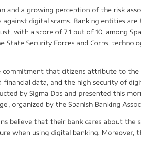
tion and a growing perception of the risk ass
 against digital scams. Banking entities are
st, with a score of 7.1 out of 10, among Spa
he State Security Forces and Corps, technolo
e commitment that citizens attribute to the
 financial data, and the high security of dig
ucted by Sigma Dos and presented this mor
nge’, organized by the Spanish Banking Asso
ens believe that their bank cares about the s
ecure when using digital banking. Moreover, t