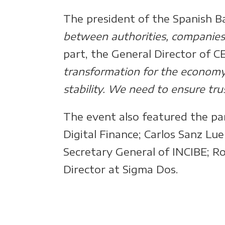
The president of the Spanish Ba
between authorities, companies, 
part, the General Director of C
transformation for the economy, b
stability. We need to ensure tr
The event also featured the pa
Digital Finance; Carlos Sanz Lu
Secretary General of INCIBE; Ro
Director at Sigma Dos.