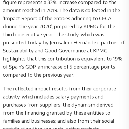
figure represents a 32% increase compared to the
amount reached in 2019. The data is collected in the
‘Impact Report of the entities adhering to CECA
during the year 2020’, prepared by KPMG for the
third consecutive year. The study, which was
presented today by Jerusalem Hernández, partner of
Sustainability and Good Governance at KPMG,
highlights that this contribution is equivalent to 19%
of Spain’s GDP, an increase of 5 percentage points
compared to the previous year.
The reflected impact results from their corporate
activity, which includes salary payments and
purchases from suppliers; the dynamism derived
from the financing granted by these entities to
families and businesses; and also from their social