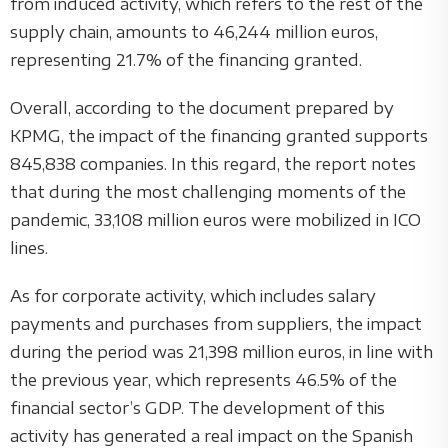
from induced activity, which refers to the rest of the
supply chain, amounts to 46,244 million euros,
representing 21.7% of the financing granted.
Overall, according to the document prepared by
KPMG, the impact of the financing granted supports
845,838 companies. In this regard, the report notes
that during the most challenging moments of the
pandemic, 33,108 million euros were mobilized in ICO
lines.
As for corporate activity, which includes salary
payments and purchases from suppliers, the impact
during the period was 21,398 million euros, in line with
the previous year, which represents 46.5% of the
financial sector’s GDP. The development of this
activity has generated a real impact on the Spanish