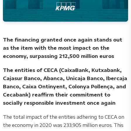
The financing granted once again stands out
as the item with the most impact on the
economy, surpassing 212,500 million euros
The entities of CECA (CaixaBank, Kutxabank,
Cajasur Banco, Abanca, Unicaja Banco, Ibercaja
Banco, Caixa Ontinyent, Colonya Pollença, and
Cecabank) reaffirm their commitment to
socially responsible investment once again
The total impact of the entities adhering to CECA on
the economy in 2020 was 233,905 million euros. This