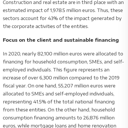
Construction and real estate are in third place with an
estimated impact of 1,978.5 million euros. Thus, these
sectors account for 43% of the impact generated by
the corporate activities of the entities.
Focus on the client and sustainable financing
In 2020, nearly 82,100 million euros were allocated to
financing for household consumption, SMEs, and self-
employed individuals. This figure represents an
increase of over 6,300 million compared to the 2019
fiscal year. On one hand, 55,207 million euros were
allocated to SMEs and self-employed individuals,
representing 41.5% of the total national financing
from these entities. On the other hand, household
consumption financing amounts to 26,876 million
euros, while mortgage loans and home renovation