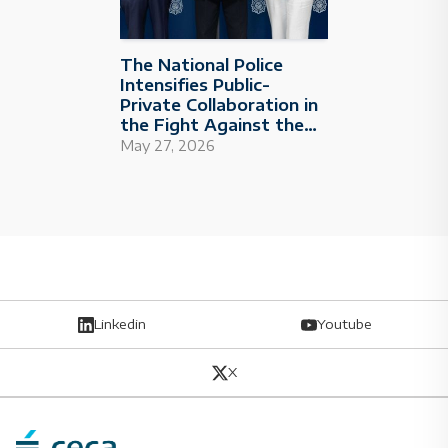
The National Police
Intensifies Public-
Private Collaboration in
the Fight Against the
Financing of Terrorism
May 27, 2026
and Radicalism
Linkedin
Youtube
X