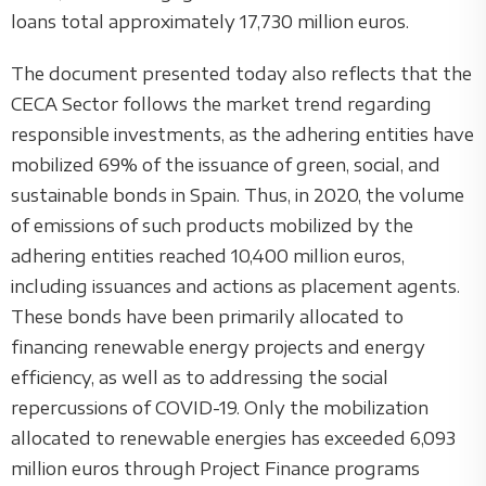
loans total approximately 17,730 million euros.
The document presented today also reflects that the
CECA Sector follows the market trend regarding
responsible investments, as the adhering entities have
mobilized 69% of the issuance of green, social, and
sustainable bonds in Spain. Thus, in 2020, the volume
of emissions of such products mobilized by the
adhering entities reached 10,400 million euros,
including issuances and actions as placement agents.
These bonds have been primarily allocated to
financing renewable energy projects and energy
efficiency, as well as to addressing the social
repercussions of COVID-19. Only the mobilization
allocated to renewable energies has exceeded 6,093
million euros through Project Finance programs