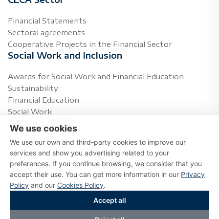
Financial Statements
Sectoral agreements
Cooperative Projects in the Financial Sector
Social Work and Inclusion
Awards for Social Work and Financial Education
Sustainability
Financial Education
Social Work
Current Affairs
We use cookies
We use our own and third-party cookies to improve our
Press Releases
services and show you advertising related to your
Agenda
preferences. If you continue browsing, we consider that you
Topics of Interest
accept their use. You can get more information in our
Privacy
Multimedia
Policy
and our
Cookies Policy
.
Accept all
Copyright © 2026