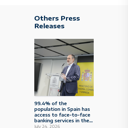
Others Press
Releases
99.4% of the
population in Spain has
access to face-to-face
banking services in their
municipality
July 24, 2026