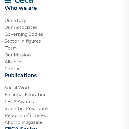
Who we are
Our Story
Our Associates
Governing Bodies
Sector in figures
Team
Our Mission
Alliances
Contact
Publications
Social Work
Financial Education
CECA Awards
Statistical Yearbook
Reports of Interest
Ahorro Magazine
CECA Sector