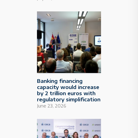
Banking financing
capacity would increase
by 2 trillion euros with
regulatory simplification
June 23, 2026