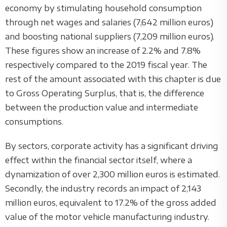
economy by stimulating household consumption
through net wages and salaries (7,642 million euros)
and boosting national suppliers (7,209 million euros).
These figures show an increase of 2.2% and 7.8%
respectively compared to the 2019 fiscal year. The
rest of the amount associated with this chapter is due
to Gross Operating Surplus, that is, the difference
between the production value and intermediate
consumptions.
By sectors, corporate activity has a significant driving
effect within the financial sector itself, where a
dynamization of over 2,300 million euros is estimated.
Secondly, the industry records an impact of 2,143
million euros, equivalent to 17.2% of the gross added
value of the motor vehicle manufacturing industry.