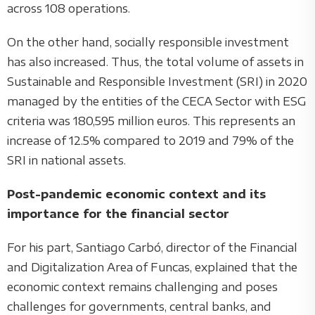
across 108 operations.
On the other hand, socially responsible investment
has also increased. Thus, the total volume of assets in
Sustainable and Responsible Investment (SRI) in 2020
managed by the entities of the CECA Sector with ESG
criteria was 180,595 million euros. This represents an
increase of 12.5% compared to 2019 and 79% of the
SRI in national assets.
Post-pandemic economic context and its
importance for the financial sector
For his part, Santiago Carbó, director of the Financial
and Digitalization Area of Funcas, explained that the
economic context remains challenging and poses
challenges for governments, central banks, and