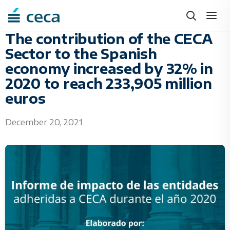
Skip
to
content
The contribution of the CECA
Sector to the Spanish
economy increased by 32% in
2020 to reach 233,905 million
euros
December 20, 2021