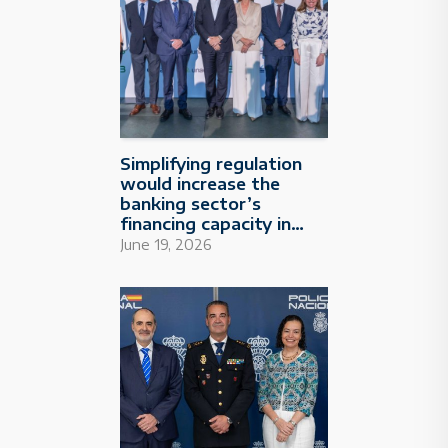
Simplifying regulation
would increase the
banking sector’s
financing capacity in
Spain by €250 billion
June 19, 2026