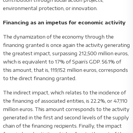
contribution through social action projects,
environmental protection, or innovation.
Financing as an impetus for economic activity
The dynamization of the economy through the
financing granted is once again the activity generating
the greatest impact, surpassing 212,500 million euros,
which is equivalent to 17% of Spain’s GDP. 56.1% of
this amount, that is, 119,152 million euros, corresponds
to the direct financing granted.
The indirect impact, which relates to the incidence of
the financing of associated entities, is 22.2%, or 47,110
million euros. This amount corresponds to the activity
generated in the first and second levels of the supply
chain of the financing recipients. Finally, the impact