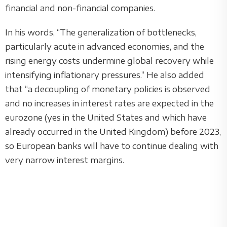
financial and non-financial companies.
In his words, “The generalization of bottlenecks,
particularly acute in advanced economies, and the
rising energy costs undermine global recovery while
intensifying inflationary pressures.” He also added
that “a decoupling of monetary policies is observed
and no increases in interest rates are expected in the
eurozone (yes in the United States and which have
already occurred in the United Kingdom) before 2023,
so European banks will have to continue dealing with
very narrow interest margins.