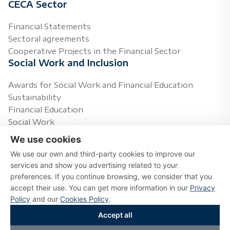
CECA Sector
Financial Statements
Sectoral agreements
Cooperative Projects in the Financial Sector
Social Work and Inclusion
Awards for Social Work and Financial Education
Sustainability
Financial Education
Social Work
Current Affairs
We use cookies
We use our own and third-party cookies to improve our
Press Releases
services and show you advertising related to your
Agenda
preferences. If you continue browsing, we consider that you
Topics of Interest
accept their use. You can get more information in our
Privacy
Multimedia
Policy
and our
Cookies Policy
.
Accept all
Copyright © 2026