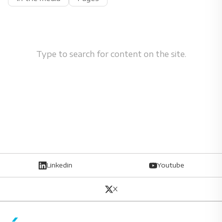
Type to search for content on the site.
Linkedin
Youtube
X