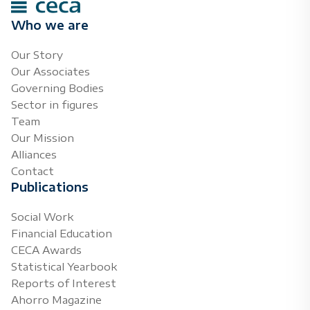
Who we are
Our Story
Our Associates
Governing Bodies
Sector in figures
Team
Our Mission
Alliances
Contact
Publications
Social Work
Financial Education
CECA Awards
Statistical Yearbook
Reports of Interest
Ahorro Magazine