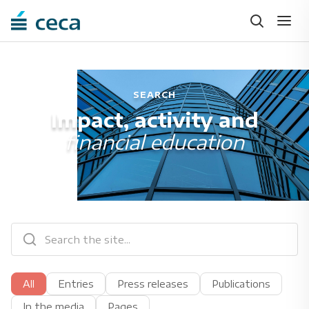
SEARCH
Impact, activity and
financial education
All
Entries
Press releases
Publications
In the media
Pages